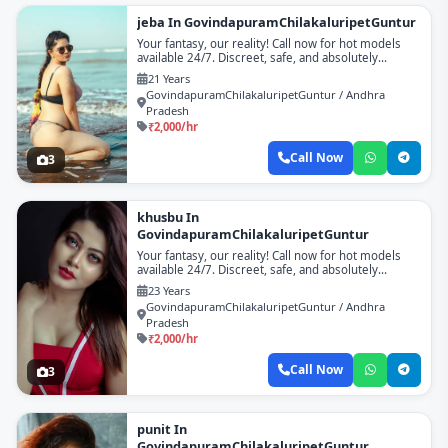
jeba In GovindapuramChilakaluripetGuntur
Your fantasy, our reality! Call now for hot models
available 24/7. Discreet, safe, and absolutely
unforgettable!
21 Years
GovindapuramChilakaluripetGuntur / Andhra
Pradesh
₹2,000/hr
Call Now
3
khusbu In
GovindapuramChilakaluripetGuntur
Your fantasy, our reality! Call now for hot models
available 24/7. Discreet, safe, and absolutely
unforgettable!
23 Years
GovindapuramChilakaluripetGuntur / Andhra
Pradesh
₹2,000/hr
Call Now
3
punit In
GovindapuramChilakaluripetGuntur