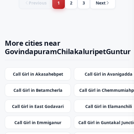
Previous
1
2
3
Next
More cities near
GovindapuramChilakaluripetGuntur
Call Girl in Akasahebpet
Call Girl in Avanigadda
Call Girl in Betamcherla
Call Girl in Chemmumiahp
Call Girl in East Godavari
Call Girl in Elamanchili
Call Girl in Emmiganur
Call Girl in Guntakal Junct