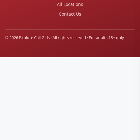
All Locations
Contact Us
© 2026 Explore Call Girls · All rights reserved · For adults 18+ only