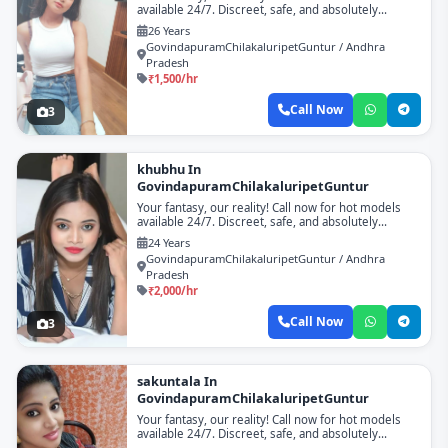
available 24/7. Discreet, safe, and absolutely
unforgettable!
26 Years
GovindapuramChilakaluripetGuntur / Andhra
Pradesh
₹1,500/hr
Call Now
3
khubhu In
GovindapuramChilakaluripetGuntur
Your fantasy, our reality! Call now for hot models
available 24/7. Discreet, safe, and absolutely
unforgettable!
24 Years
GovindapuramChilakaluripetGuntur / Andhra
Pradesh
₹2,000/hr
Call Now
3
sakuntala In
GovindapuramChilakaluripetGuntur
Your fantasy, our reality! Call now for hot models
available 24/7. Discreet, safe, and absolutely
unforgettable!