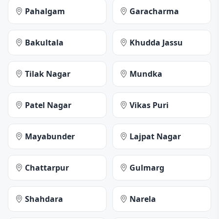
Pahalgam
Garacharma
Bakultala
Khudda Jassu
Tilak Nagar
Mundka
Patel Nagar
Vikas Puri
Mayabunder
Lajpat Nagar
Chattarpur
Gulmarg
Shahdara
Narela