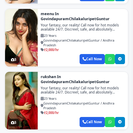
meenu In
GovindapuramChilakaluripetGuntur
Your fantasy, our reality! Call now for hot models
available 24/7. Discreet, safe, and absolutely
unforgettable!
23 Years
GovindapuramChilakaluripetGuntur / Andhra
Pradesh
₹2,000/hr
Call Now
3
rukshan In
GovindapuramChilakaluripetGuntur
Your fantasy, our reality! Call now for hot models
available 24/7. Discreet, safe, and absolutely
unforgettable!
23 Years
GovindapuramChilakaluripetGuntur / Andhra
Pradesh
₹2,000/hr
Call Now
3