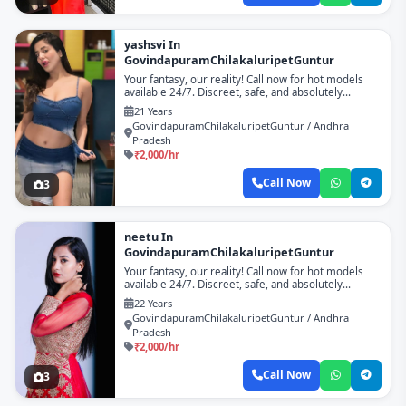
yashsvi In
GovindapuramChilakaluripetGuntur
Your fantasy, our reality! Call now for hot models
available 24/7. Discreet, safe, and absolutely
unforgettable!
21 Years
GovindapuramChilakaluripetGuntur / Andhra
Pradesh
₹2,000/hr
Call Now
3
neetu In
GovindapuramChilakaluripetGuntur
Your fantasy, our reality! Call now for hot models
available 24/7. Discreet, safe, and absolutely
unforgettable!
22 Years
GovindapuramChilakaluripetGuntur / Andhra
Pradesh
₹2,000/hr
Call Now
3