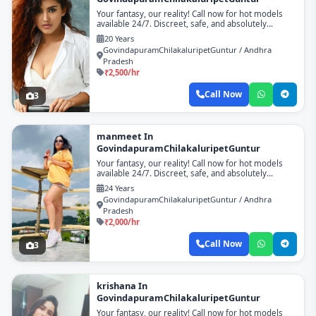
Your fantasy, our reality! Call now for hot models
available 24/7. Discreet, safe, and absolutely
unforgettable!
20 Years
GovindapuramChilakaluripetGuntur / Andhra
Pradesh
₹2,500/hr
Call Now
3
manmeet In
GovindapuramChilakaluripetGuntur
Your fantasy, our reality! Call now for hot models
available 24/7. Discreet, safe, and absolutely
unforgettable!
24 Years
GovindapuramChilakaluripetGuntur / Andhra
Pradesh
₹2,000/hr
Call Now
3
krishana In
GovindapuramChilakaluripetGuntur
Your fantasy, our reality! Call now for hot models