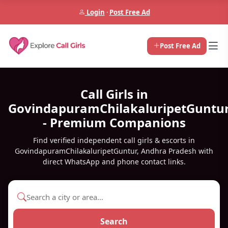
Login
·
Post Free Ad
Post Free Ad
Call Girls in
GovindapuramChilakaluripetGuntu
- Premium Companions
Find verified independent call girls & escorts in
GovindapuramChilakaluripetGuntur, Andhra Pradesh with
direct WhatsApp and phone contact links.
Search