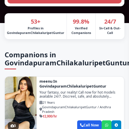
53+
99.8%
24/7
Profiles in
Verified
In-Call & Out-
GovindapuramChilakaluripetGuntur
Companions
Call
Companions in
GovindapuramChilakaluripetGuntu
meenu In
GovindapuramChilakaluripetGuntur
Your fantasy, our reality! Call now for hot models
available 24/7. Discreet, safe, and absolutely
unforgettable!
21 Years
GovindapuramChilakaluripetGuntur / Andhra
Pradesh
₹2,000/hr
Call Now
3