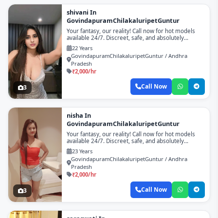
shivani In
GovindapuramChilakaluripetGuntur
Your fantasy, our reality! Call now for hot models
available 24/7. Discreet, safe, and absolutely
unforgettable!
22 Years
GovindapuramChilakaluripetGuntur / Andhra
Pradesh
₹2,000/hr
Call Now
3
nisha In
GovindapuramChilakaluripetGuntur
Your fantasy, our reality! Call now for hot models
available 24/7. Discreet, safe, and absolutely
unforgettable!
23 Years
GovindapuramChilakaluripetGuntur / Andhra
Pradesh
₹2,000/hr
Call Now
3