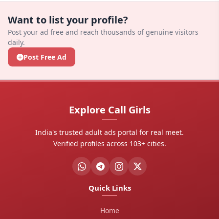
GovindapuramChilakaluripetGuntur?
There are currently 53+ verified profiles listed in
Want to list your profile?
GovindapuramChilakaluripetGuntur, Andhra
Post your ad free and reach thousands of genuine visitors
Pradesh.
daily.
Post Free Ad
How do I contact a companion?
Click the "Call Now" or "WhatsApp" button on any
companion's card to contact her directly.
Are profiles verified?
Explore Call Girls
Yes, profiles with verified tags are checked for
India's trusted adult ads portal for real meet.
authenticity. Never pay advance payments before
Verified profiles across 103+ cities.
meeting.
Quick Links
Home