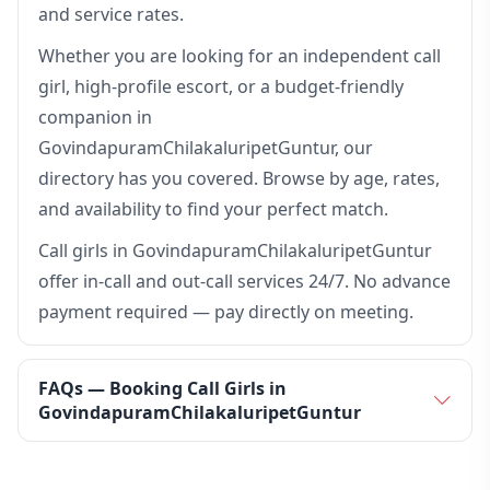
and service rates.
Whether you are looking for an independent call
girl, high-profile escort, or a budget-friendly
companion in
GovindapuramChilakaluripetGuntur, our
directory has you covered. Browse by age, rates,
and availability to find your perfect match.
Call girls in GovindapuramChilakaluripetGuntur
offer in-call and out-call services 24/7. No advance
payment required — pay directly on meeting.
FAQs — Booking Call Girls in
GovindapuramChilakaluripetGuntur
How many call girls are available in