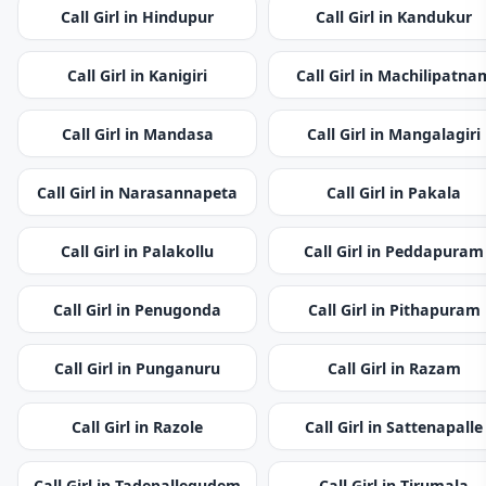
Call Girl in Hindupur
Call Girl in Kandukur
Call Girl in Kanigiri
Call Girl in Machilipatna
Call Girl in Mandasa
Call Girl in Mangalagiri
Call Girl in Narasannapeta
Call Girl in Pakala
Call Girl in Palakollu
Call Girl in Peddapuram
Call Girl in Penugonda
Call Girl in Pithapuram
Call Girl in Punganuru
Call Girl in Razam
Call Girl in Razole
Call Girl in Sattenapalle
Call Girl in Tadepallegudem
Call Girl in Tirumala