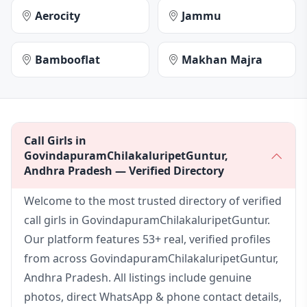
Aerocity
Jammu
Bambooflat
Makhan Majra
Call Girls in
GovindapuramChilakaluripetGuntur,
Andhra Pradesh — Verified Directory
Welcome to the most trusted directory of verified
call girls in GovindapuramChilakaluripetGuntur.
Our platform features 53+ real, verified profiles
from across GovindapuramChilakaluripetGuntur,
Andhra Pradesh. All listings include genuine
photos, direct WhatsApp & phone contact details,