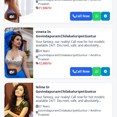
Pradesh
₹1,500/hr
Call Now
3
vineta In
GovindapuramChilakaluripetGuntur
Your fantasy, our reality! Call now for hot models
available 24/7. Discreet, safe, and absolutely
unforgettable!
24 Years
GovindapuramChilakaluripetGuntur / Andhra
Pradesh
₹2,000/hr
Call Now
3
lelina In
GovindapuramChilakaluripetGuntur
Your fantasy, our reality! Call now for hot models
available 24/7. Discreet, safe, and absolutely
unforgettable!
27 Years
GovindapuramChilakaluripetGuntur / Andhra
Pradesh