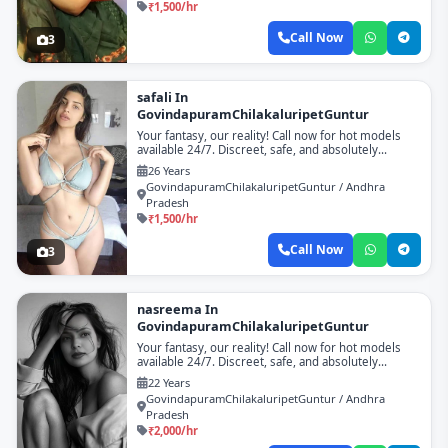
₹1,500/hr
Call Now
3
safali In
GovindapuramChilakaluripetGuntur
Your fantasy, our reality! Call now for hot models
available 24/7. Discreet, safe, and absolutely
unforgettable!
26 Years
GovindapuramChilakaluripetGuntur / Andhra
Pradesh
₹1,500/hr
Call Now
3
nasreema In
GovindapuramChilakaluripetGuntur
Your fantasy, our reality! Call now for hot models
available 24/7. Discreet, safe, and absolutely
unforgettable!
22 Years
GovindapuramChilakaluripetGuntur / Andhra
Pradesh
₹2,000/hr