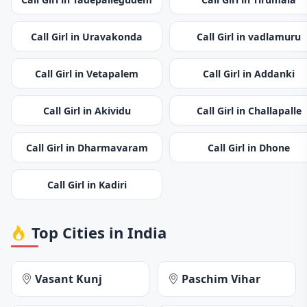
Call Girl in Uravakonda
Call Girl in vadlamuru
Call Girl in Vetapalem
Call Girl in Addanki
Call Girl in Akividu
Call Girl in Challapalle
Call Girl in Dharmavaram
Call Girl in Dhone
Call Girl in Kadiri
Top Cities in India
Vasant Kunj
Paschim Vihar