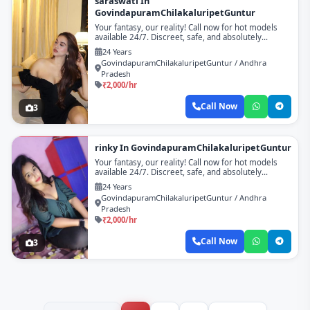
saraswati In
GovindapuramChilakaluripetGuntur
Your fantasy, our reality! Call now for hot models
available 24/7. Discreet, safe, and absolutely
unforgettable!
24 Years
GovindapuramChilakaluripetGuntur / Andhra
Pradesh
₹2,000/hr
Call Now
3
rinky In GovindapuramChilakaluripetGuntur
Your fantasy, our reality! Call now for hot models
available 24/7. Discreet, safe, and absolutely
unforgettable!
24 Years
GovindapuramChilakaluripetGuntur / Andhra
Pradesh
₹2,000/hr
Call Now
3