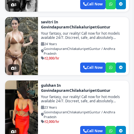
Call Now
3
savitri In
GovindapuramChilakaluripetGuntur
Your fantasy, our reality! Call now for hot models
available 24/7. Discreet, safe, and absolutely
unforgettable!
24 Years
GovindapuramChilakaluripetGuntur / Andhra
Pradesh
₹2,000/hr
Call Now
3
gulshan In
GovindapuramChilakaluripetGuntur
Your fantasy, our reality! Call now for hot models
available 24/7. Discreet, safe, and absolutely
unforgettable!
23 Years
GovindapuramChilakaluripetGuntur / Andhra
Pradesh
₹2,000/hr
Call Now
3