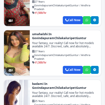
27 Years
GovindapuramChilakaluripetGuntur / Andhra
Pradesh
₹1,500/hr
Call Now
3
umahalshi In
GovindapuramChilakaluripetGuntur
Your fantasy, our reality! Call now for hot models
available 24/7. Discreet, safe, and absolutely
unforgettable!
27 Years
GovindapuramChilakaluripetGuntur / Andhra
Pradesh
₹1,500/hr
Call Now
3
badami In
GovindapuramChilakaluripetGuntur
Your fantasy, our reality! Call now for hot models
available 24/7. Discreet, safe, and absolutely
unforgettable!
25 Years
GovindapuramChilakaluripetGuntur / Andhra